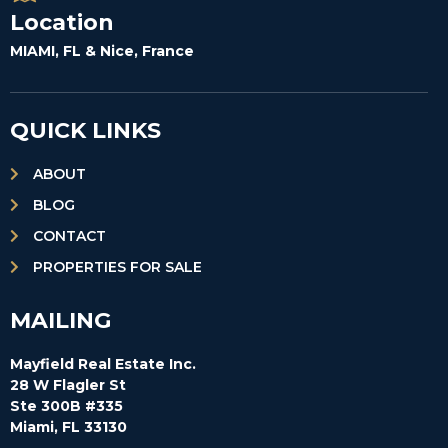
Location
MIAMI, FL & Nice, France
QUICK LINKS
ABOUT
BLOG
CONTACT
PROPERTIES FOR SALE
MAILING
Mayfield Real Estate Inc.
28 W Flagler St
Ste 300B #335
Miami, FL 33130