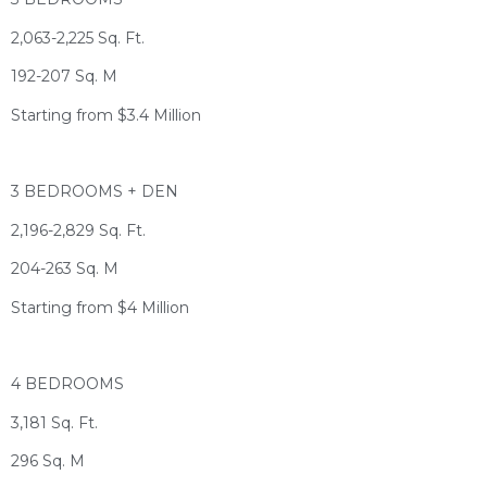
2,063-2,225 Sq. Ft.
192-207 Sq. M
Starting from $3.4 Million
3 BEDROOMS + DEN
2,196-2,829 Sq. Ft.
204-263 Sq. M
Starting from $4 Million
4 BEDROOMS
3,181 Sq. Ft.
296 Sq. M