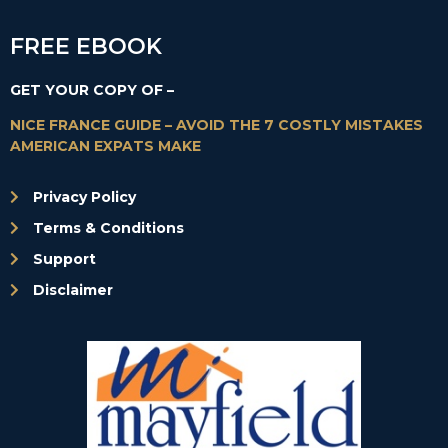
FREE EBOOK
GET YOUR COPY OF –
NICE FRANCE GUIDE – AVOID THE 7 COSTLY MISTAKES
AMERICAN EXPATS MAKE
Privacy Policy
Terms & Conditions
Support
Disclaimer