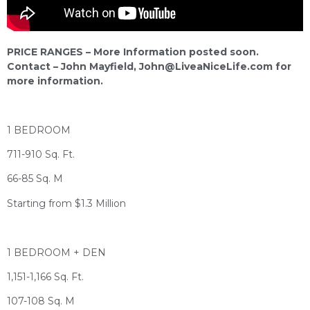
PRICE RANGES – More Information posted soon.
Contact – John Mayfield,
John@LiveaNiceLife.com
for
more information.
1 BEDROOM
711-910 Sq. Ft.
66-85 Sq. M
Starting from $1.3 Million
1 BEDROOM + DEN
1,151-1,166 Sq. Ft.
107-108 Sq. M