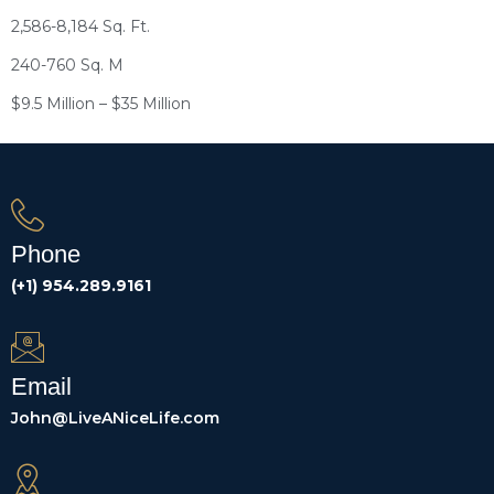
2,586-8,184 Sq. Ft.
240-760 Sq. M
$9.5 Million – $35 Million
Phone
(+1) 954.289.9161
Email
John@LiveANiceLife.com