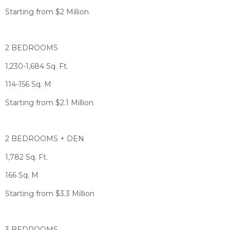
Starting from $2 Million
2 BEDROOMS
1,230-1,684 Sq. Ft.
114-156 Sq. M
Starting from $2.1 Million
2 BEDROOMS + DEN
1,782 Sq. Ft.
166 Sq. M
Starting from $3.3 Million
3 BEDROOMS