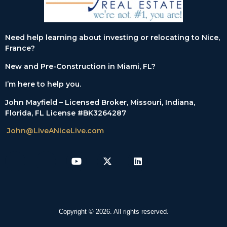
Need help learning about investing or relocating to Nice,
France?
New and Pre-Construction in Miami, FL?
I’m here to help you.
John Mayfield – Licensed Broker, Missouri, Indiana,
Florida, FL License #BK3264287
John@LiveANiceLive.com
Copyright © 2026. All rights reserved.